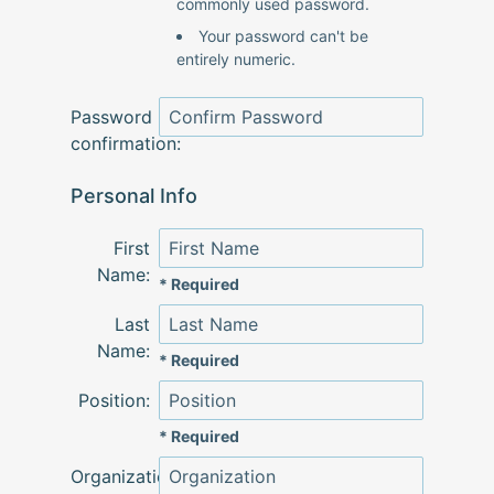
commonly used password.
Your password can't be
entirely numeric.
Password
confirmation:
Personal Info
First
Name:
* Required
Last
Name:
* Required
Position:
* Required
Organization: