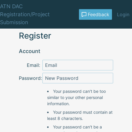
ATN DAC
Registration/Project
Feedback
Login
Submission
Register
Account
Email:
Password:
Your password can't be too
similar to your other personal
information.
Your password must contain at
least 8 characters.
Your password can't be a