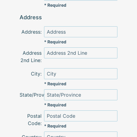
* Required
Address
Address:
* Required
Address
2nd Line:
City:
* Required
State/Province:
* Required
Postal
Code:
* Required